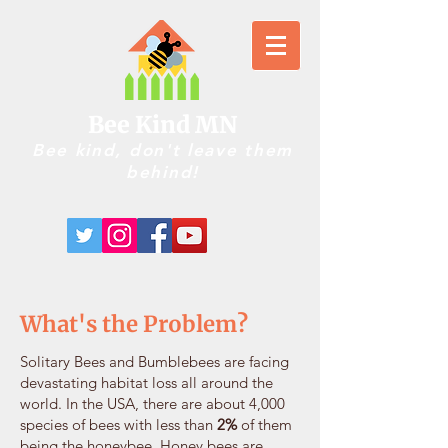
Bee Kind MN
Bee kind, don't leave them
behind!
What's the Problem?
Solitary Bees and Bumblebees are facing
devastating habitat loss all around the
world. In the USA, there are about 4,000
species of bees with less than
2%
of them
being the honeybee. Honey bees are