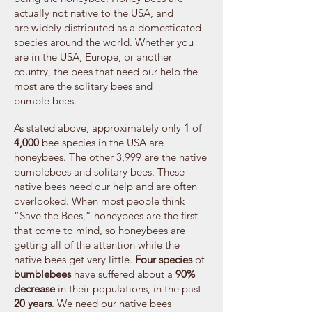
actually not native to the USA, and
are widely distributed as a domesticated
species around the world. Whether you
are in the USA, Europe, or another
country, the bees that need our help the
most are the solitary bees and
bumble bees.
As stated above, approximately only
1
of
4,000
bee species in the USA are
honeybees. The other 3,999 are the native
bumblebees and solitary bees. These
native bees need our help and are often
overlooked. When most people think
“Save the Bees,” honeybees are the first
that come to mind, so honeybees are
getting all of the attention while the
native bees get very little.
Four species
of
bumblebees
have suffered about a
90%
decrease
in their populations, in the past
20 years
. We need our native bees